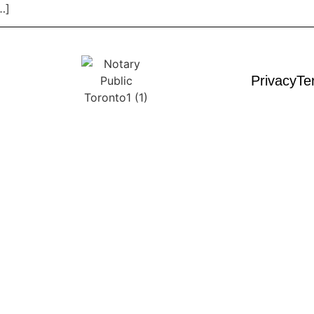
…]
Privacy
Te