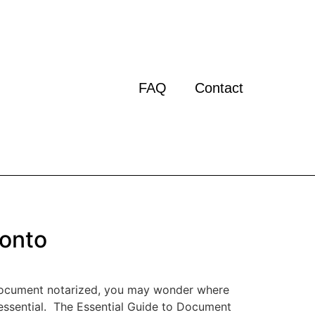
FAQ
Contact
ronto
t document notarized, you may wonder where
s essential. The Essential Guide to Document