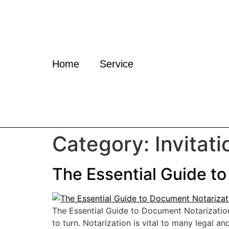
Home
Service
Category:
Invitati
The Essential Guide to
The Essential Guide to Document Notarizatio
to turn. Notarization is vital to many legal 