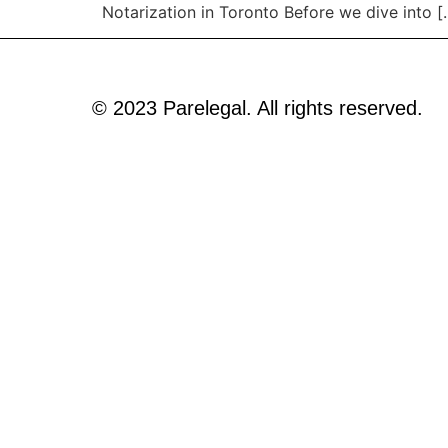
Notarization in Toronto Before we dive into [
© 2023 Parelegal. All rights reserved.