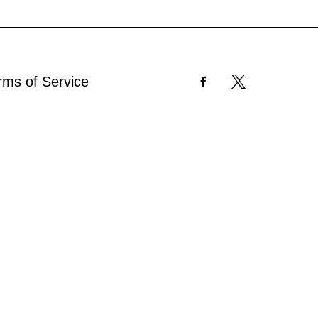
rms of Service