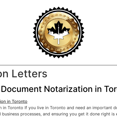
on Letters
 Document Notarization in To
n in Toronto If you live in Toronto and need an importan
and business processes, and ensuring you get it done right i